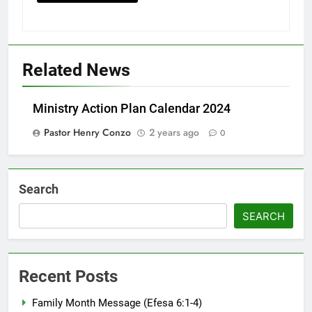
Related News
Ministry Action Plan Calendar 2024
Pastor Henry Conzo
2 years ago
0
Search
SEARCH
Recent Posts
Family Month Message (Efesa 6:1-4)