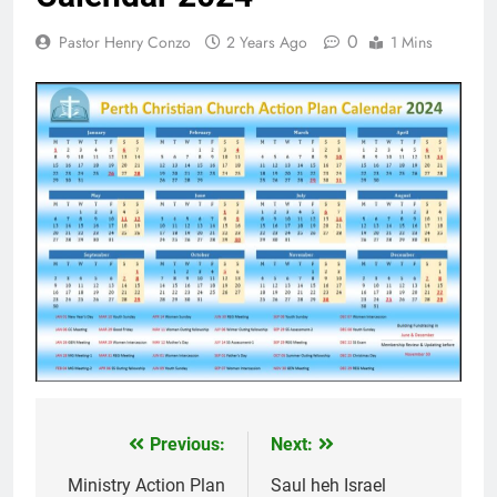
khandunhnak thu
1 Year Ago
0
Pastor Henry Conzo
2 Years Ago
1 Mins
Efesa 2:1-10 Jesuh
Khrih thawmin nun
aohnak thu
1 Year Ago
Previous:
Next:
Post
navigation
Ministry Action Plan
Saul heh Israel