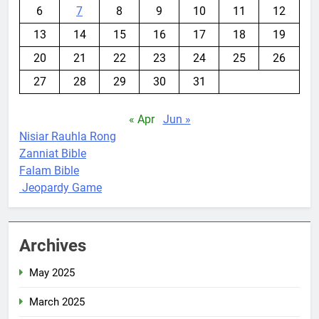
6
7
8
9
10
11
12
13
14
15
16
17
18
19
20
21
22
23
24
25
26
27
28
29
30
31
« Apr
Jun »
Nisiar Rauhla Rong
Zanniat Bible
Falam Bible
Jeopardy Game
Archives
May 2025
March 2025