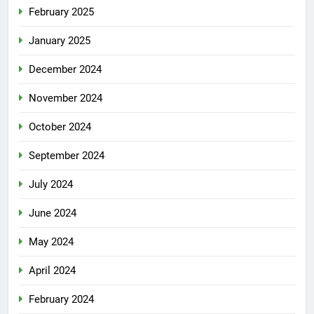
February 2025
January 2025
December 2024
November 2024
October 2024
September 2024
July 2024
June 2024
May 2024
April 2024
February 2024