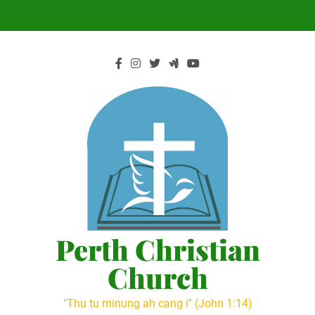
Skip
to
content
Perth Christian
Church
"Thu tu minung ah cang i" (John 1:14)