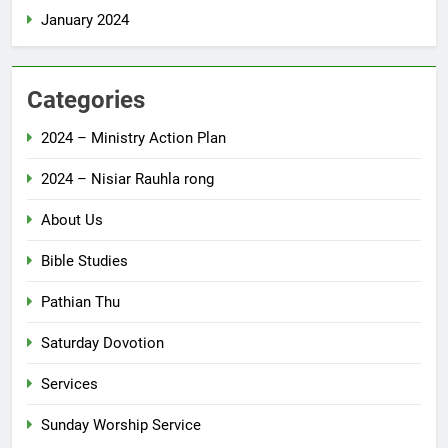
January 2024
Categories
2024 – Ministry Action Plan
2024 – Nisiar Rauhla rong
About Us
Bible Studies
Pathian Thu
Saturday Dovotion
Services
Sunday Worship Service