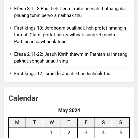
Efesa 3:1-13 Paul heh Gentel mite hnenah thuthangpha
phuang tuhin pervo a naihnak thu
First kings 13: Jeroboam sualhnak heh profet hmangin
larruai. Ciami profet heh zawlhnak sangzel manin
Pathian in cawhhnak tuar
Efesa 2:11-22: Jesuh Khrih thawm in Pathian ai Innsang
pakhat songah unau i sing
First kings 12: Israel le Judah khandunhnak thu
Calendar
May 2024
M
T
W
T
F
S
S
1
2
3
4
5