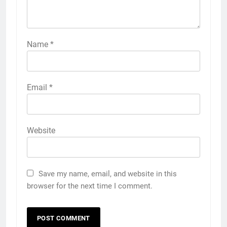
Name
*
Email
*
Website
Save my name, email, and website in this
browser for the next time I comment.