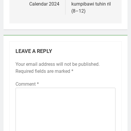
Calendar 2024
kumpibawi tuhin ril
(8–12)
LEAVE A REPLY
Your email address will not be published.
Required fields are marked
*
Comment
*