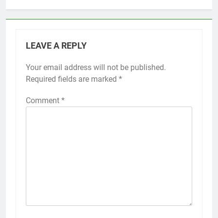
LEAVE A REPLY
Your email address will not be published.
Required fields are marked
*
Comment
*