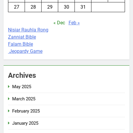
27
28
29
30
31
« Dec
Feb »
Nisiar Rauhla Rong
Zanniat Bible
Falam Bible
Jeopardy Game
Archives
May 2025
March 2025
February 2025
January 2025