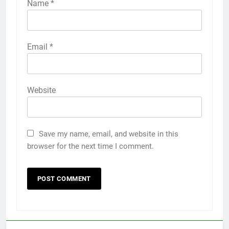
Name
*
Email
*
Website
Save my name, email, and website in this
browser for the next time I comment.