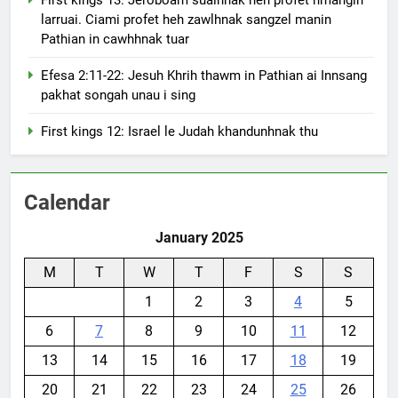
larruai. Ciami profet heh zawlhnak sangzel manin
Pathian in cawhhnak tuar
Efesa 2:11-22: Jesuh Khrih thawm in Pathian ai Innsang
pakhat songah unau i sing
First kings 12: Israel le Judah khandunhnak thu
Calendar
January 2025
M
T
W
T
F
S
S
1
2
3
4
5
6
7
8
9
10
11
12
13
14
15
16
17
18
19
20
21
22
23
24
25
26