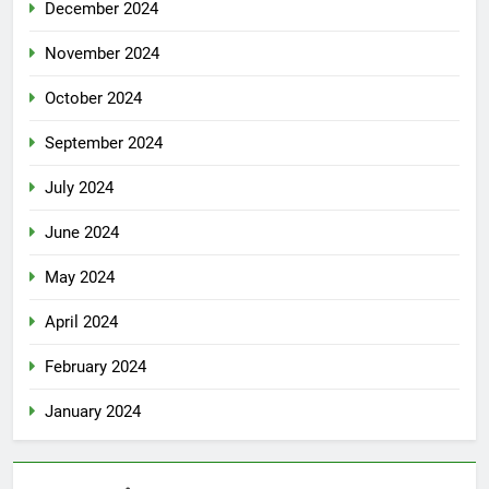
December 2024
November 2024
October 2024
September 2024
July 2024
June 2024
May 2024
April 2024
February 2024
January 2024