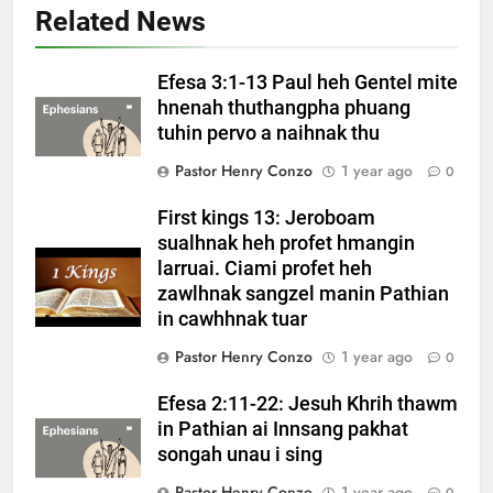
Related News
Efesa 3:1-13 Paul heh Gentel mite
hnenah thuthangpha phuang
tuhin pervo a naihnak thu
Pastor Henry Conzo
1 year ago
0
First kings 13: Jeroboam
sualhnak heh profet hmangin
larruai. Ciami profet heh
zawlhnak sangzel manin Pathian
in cawhhnak tuar
Pastor Henry Conzo
1 year ago
0
Efesa 2:11-22: Jesuh Khrih thawm
in Pathian ai Innsang pakhat
songah unau i sing
Pastor Henry Conzo
1 year ago
0