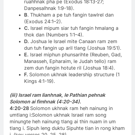
ruahhnak pha pe (Exodus 18:13-27;
Danpesalhnak 1:9-18).
B
. Thukham a pe tuh fangin tawlrel dan
(Exodus 24:1–2).
C.
Israel mipum siar tuh fangin hmalang a
thok dan (Numbers 1:1–4).
D.
Joshua le Israel mite Canaan ram zem
dun tuh fangin up aril tlang (Joshua 19:51).
E.
Israel miphun phunsarihte (Reuben, Gad,
Manasseh, Epharaim, le Judah tello) ram
zem dun fangin hotute ril (Joshua 18:4).
F.
Solomon ukhnak leadership structure (1
Kings 4:1-19).
(iii) Israel ram lianhnak, le Pathian pehnak
Solomon ai fimhnak (4:20-34).
4:20-28
Solomon ukhnak ram heh nainung in
umtlang i:Solomon ukhnak Israel ram song
minungte heh nainung tlang ai thin nuam in um
tlang i. Sipuh leng duktu Sipuhte tian in rong kham
i. (key verses 20, 25, 28).