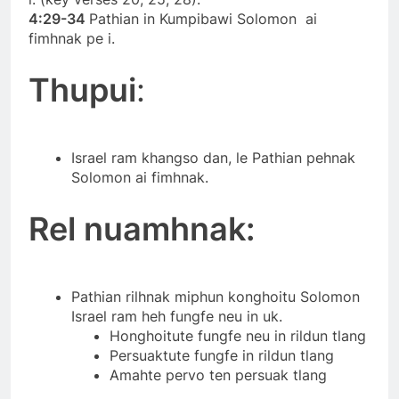
4:29-34
Pathian in Kumpibawi Solomon ai
fimhnak pe i.
Thupui
:
Israel ram khangso dan, le Pathian pehnak
Solomon ai fimhnak.
Rel nuamhnak:
Pathian rilhnak miphun konghoitu Solomon
Israel ram heh fungfe neu in uk.
Honghoitute fungfe neu in rildun tlang
Persuaktute fungfe in rildun tlang
Amahte pervo ten persuak tlang