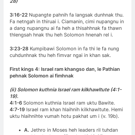
28)
3:16-22
Nupangte pahnih fa langsak dunhnak thu.
Fa netngah in thiruai i. Ciamanin, cimi nupangnu in
a dang nupangnu ai fa heh a thisahhnak fa thawn
thlengsah hnak thu heh Solomon hnenah rel i.
3:23-28
Kumpibawi Solomon in fa thi le fa nung
cuhdunhnak thu heh fimvar ngai in khan sak.
First kings 4: Israel ram khangso dan, le Pathian
pehnak Solomon ai fimhnak
(ii) Solomon kuthnia Israel ram kilkhawltute (4:1-
19).
4:1-6
Solomon kuthnia Israel ram uktu Bawite.
4:7-19
Israel ram khan hlaihnih kilkhawltute. Hemi
uktu hlaihnihte vumah hotu pakhat um i (v. 19b).
A.
Jethro in Moses heh leaders ril tuhdan