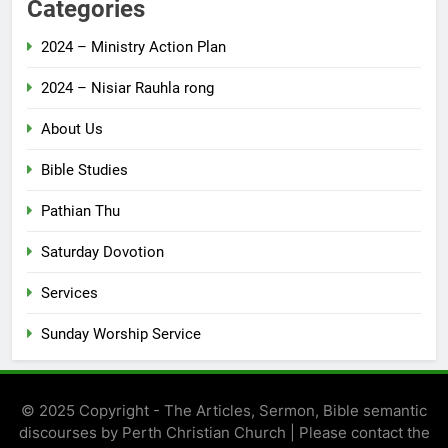
Categories
2024 – Ministry Action Plan
2024 – Nisiar Rauhla rong
About Us
Bible Studies
Pathian Thu
Saturday Dovotion
Services
Sunday Worship Service
© 2025 Copyright - The Articles, Sermon, Bible semantic
discourses by Perth Christian Church | Please contact the