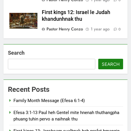
First kings 12: Israel le Judah
khandunhnak thu
Pastor Henry Conzo
1 year ago
0
Search
SEARCH
Recent Posts
Family Month Message (Efesa 6:1-4)
Efesa 3:1-13 Paul heh Gentel mite hnenah thuthangpha
phuang tuhin pervo a naihnak thu
First kings 13: Jeroboam sualhnak heh profet hmangin