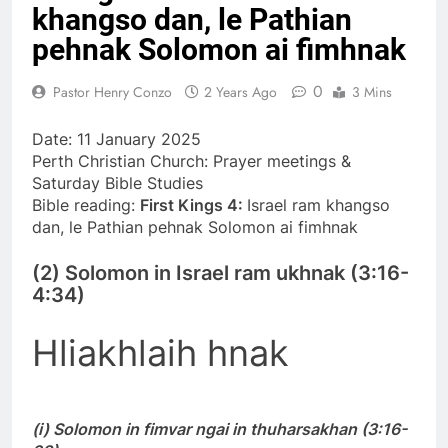
khangso dan, le Pathian
khandunhnak thu
1 Year Ago
Efesa 2:1-10 Jesuh
pehnak Solomon ai fimhnak
Khrih thawmin nun
aohnak thu
1 Year Ago
0
Pastor Henry Conzo
2 Years Ago
3 Mins
Date: 11 January 2025
Perth Christian Church: Prayer meetings &
Saturday Bible Studies
Bible reading:
First Kings 4:
Israel ram khangso
dan, le Pathian pehnak Solomon ai fimhnak
(2) Solomon in Israel ram ukhnak (3:16-
4:34)
Hliakhlaih hnak
(i) Solomon in fimvar ngai in thuharsakhan (3:16-