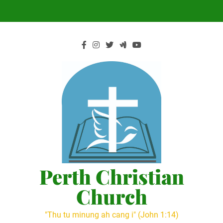
Skip
to
content
Perth Christian
Church
"Thu tu minung ah cang i" (John 1:14)