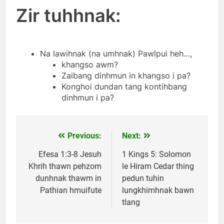
Zir tuhhnak:
Na lawihnak (na umhnak) Pawlpui heh…,
khangso awm?
Zaibang dinhmun in khangso i pa?
Konghoi dundan tang kontihbang
dinhmun i pa?
Previous:
Next:
Post
navigation
Efesa 1:3-8 Jesuh
1 Kings 5: Solomon
Khrih thawn pehzom
le Hiram Cedar thing
dunhnak thawm in
pedun tuhin
Pathian hmuifute
lungkhimhnak bawn
tlang