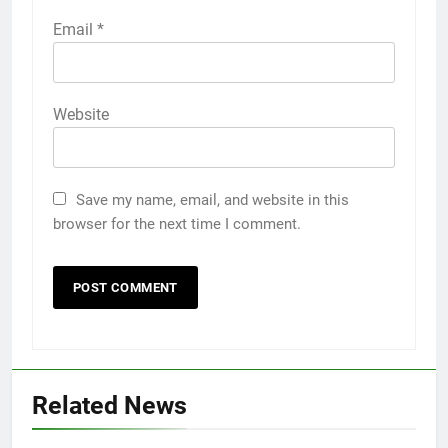
Email
*
Website
Save my name, email, and website in this
browser for the next time I comment.
Related News