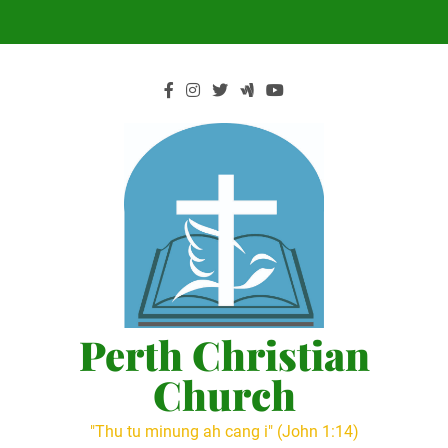
Skip
to
content
Perth Christian
Church
"Thu tu minung ah cang i" (John 1:14)