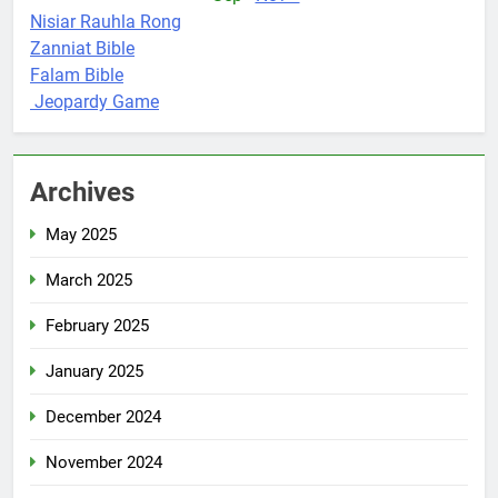
Nisiar Rauhla Rong
Zanniat Bible
Falam Bible
Jeopardy Game
Archives
May 2025
March 2025
February 2025
January 2025
December 2024
November 2024