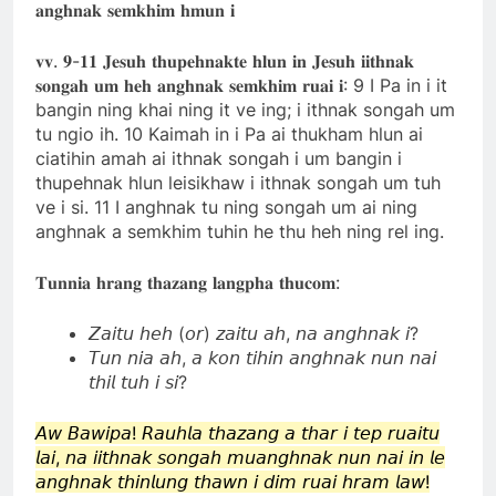
𝐚𝐧𝐠𝐡𝐧𝐚𝐤 𝐬𝐞𝐦𝐤𝐡𝐢𝐦 𝐡𝐦𝐮𝐧 𝐢
𝐯𝐯. 𝟗-𝟏𝟏 𝐉𝐞𝐬𝐮𝐡 𝐭𝐡𝐮𝐩𝐞𝐡𝐧𝐚𝐤𝐭𝐞 𝐡𝐥𝐮𝐧 𝐢𝐧 𝐉𝐞𝐬𝐮𝐡 𝐢𝐢𝐭𝐡𝐧𝐚𝐤
𝐬𝐨𝐧𝐠𝐚𝐡 𝐮𝐦 𝐡𝐞𝐡 𝐚𝐧𝐠𝐡𝐧𝐚𝐤 𝐬𝐞𝐦𝐤𝐡𝐢𝐦 𝐫𝐮𝐚𝐢 𝐢: 9 I Pa in i it
bangin ning khai ning it ve ing; i ithnak songah um
tu ngio ih. 10 Kaimah in i Pa ai thukham hlun ai
ciatihin amah ai ithnak songah i um bangin i
thupehnak hlun leisikhaw i ithnak songah um tuh
ve i si. 11 I anghnak tu ning songah um ai ning
anghnak a semkhim tuhin he thu heh ning rel ing.
𝐓𝐮𝐧𝐧𝐢𝐚 𝐡𝐫𝐚𝐧𝐠 𝐭𝐡𝐚𝐳𝐚𝐧𝐠 𝐥𝐚𝐧𝐠𝐩𝐡𝐚 𝐭𝐡𝐮𝐜𝐨𝐦:
𝘡𝘢𝘪𝘵𝘶 𝘩𝘦𝘩 (𝘰𝘳) 𝘻𝘢𝘪𝘵𝘶 𝘢𝘩, 𝘯𝘢 𝘢𝘯𝘨𝘩𝘯𝘢𝘬 𝘪?
𝘛𝘶𝘯 𝘯𝘪𝘢 𝘢𝘩, 𝘢 𝘬𝘰𝘯 𝘵𝘪𝘩𝘪𝘯 𝘢𝘯𝘨𝘩𝘯𝘢𝘬 𝘯𝘶𝘯 𝘯𝘢𝘪
𝘵𝘩𝘪𝘭 𝘵𝘶𝘩 𝘪 𝘴𝘪?
𝘈𝘸 𝘉𝘢𝘸𝘪𝘱𝘢! 𝘙𝘢𝘶𝘩𝘭𝘢 𝘵𝘩𝘢𝘻𝘢𝘯𝘨 𝘢 𝘵𝘩𝘢𝘳 𝘪 𝘵𝘦𝘱 𝘳𝘶𝘢𝘪𝘵𝘶
𝘭𝘢𝘪, 𝘯𝘢 𝘪𝘪𝘵𝘩𝘯𝘢𝘬 𝘴𝘰𝘯𝘨𝘢𝘩 𝘮𝘶𝘢𝘯𝘨𝘩𝘯𝘢𝘬 𝘯𝘶𝘯 𝘯𝘢𝘪 𝘪𝘯 𝘭𝘦
𝘢𝘯𝘨𝘩𝘯𝘢𝘬 𝘵𝘩𝘪𝘯𝘭𝘶𝘯𝘨 𝘵𝘩𝘢𝘸𝘯 𝘪 𝘥𝘪𝘮 𝘳𝘶𝘢𝘪 𝘩𝘳𝘢𝘮 𝘭𝘢𝘸!