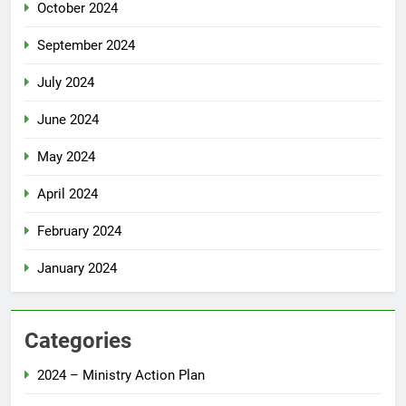
October 2024
September 2024
July 2024
June 2024
May 2024
April 2024
February 2024
January 2024
Categories
2024 – Ministry Action Plan