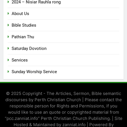
2024 – Nisiar Rauhla rong
About Us
Bible Studies
Pathian Thu
Saturday Dovotion
Services
Sunday Worship Service
© 2025 Copyright - The Articles, Sermon, Bible semantic
discourses by Perth Christian Church | Please contact the
responsible person for Rights and Permissions, if you
would like to use an quote or copyrighted material from
“pcc.zanniat.info” Perth Christian Church Publishing. | Site
Hosted & Maintained by zanniat.info | Powered By