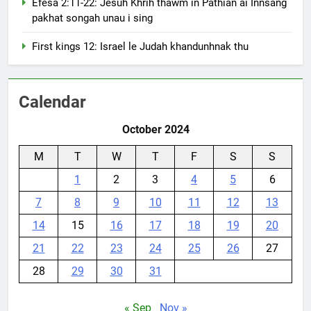
Efesa 2:11-22: Jesuh Khrih thawm in Pathian ai Innsang
pakhat songah unau i sing
First kings 12: Israel le Judah khandunhnak thu
Calendar
October 2024
M
T
W
T
F
S
S
1
2
3
4
5
6
7
8
9
10
11
12
13
14
15
16
17
18
19
20
21
22
23
24
25
26
27
28
29
30
31
« Sep
Nov »