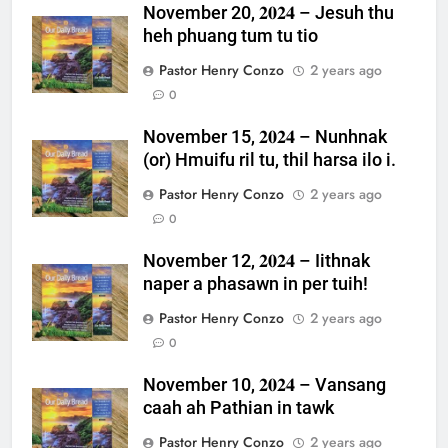
November 20, 𝟐𝟎𝟐𝟒 – Jesuh thu
heh phuang tum tu tio
Pastor Henry Conzo
2 years ago
0
November 15, 𝟐𝟎𝟐𝟒 – Nunhnak
(or) Hmuifu ril tu, thil harsa ilo i.
Pastor Henry Conzo
2 years ago
0
November 12, 𝟐𝟎𝟐𝟒 – Iithnak
naper a phasawn in per tuih!
Pastor Henry Conzo
2 years ago
0
November 10, 𝟐𝟎𝟐𝟒 – Vansang
caah ah Pathian in tawk
Pastor Henry Conzo
2 years ago