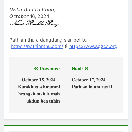
𝘕𝘪𝘴𝘪𝘢𝘳 𝘙𝘢𝘶𝘩𝘭𝘢 𝘙𝘰𝘯𝘨,
𝘖𝘤𝘵𝘰𝘣𝘦𝘳 16, 2024
Pathian thu a dangdang siar bet tu –
https://pathianthu.com/
&
https://www.gzca.org
Previous:
Next:
Post
navigation
𝐎𝐜𝐭𝐨𝐛𝐞𝐫 𝟏𝟓, 𝟐𝟎𝟐𝟒 –
𝐎𝐜𝐭𝐨𝐛𝐞𝐫 𝟏𝟕, 𝟐𝟎𝟐𝟒 –
𝐊𝐮𝐦𝐤𝐡𝐮𝐚 𝐚 𝐡𝐦𝐮𝐧𝐦𝐢
𝐏𝐚𝐭𝐡𝐢𝐚𝐧 𝐢𝐧 𝐮𝐦 𝐫𝐮𝐚𝐢 𝐢
𝐡𝐫𝐚𝐧𝐠𝐚𝐡 𝐦𝐚𝐡 𝐥𝐞 𝐦𝐚𝐡
𝐮𝐤𝐝𝐮𝐧 𝐛𝐞𝐧 𝐭𝐮𝐡𝐢𝐧