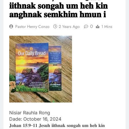
𝐢𝐢𝐭𝐡𝐧𝐚𝐤 𝐬𝐨𝐧𝐠𝐚𝐡 𝐮𝐦 𝐡𝐞𝐡 𝐤𝐢𝐧
khandunhnak thu
1 Year Ago
Efesa 2:1-10 Jesuh
𝐚𝐧𝐠𝐡𝐧𝐚𝐤 𝐬𝐞𝐦𝐤𝐡𝐢𝐦 𝐡𝐦𝐮𝐧 𝐢
Khrih thawmin nun
aohnak thu
1 Year Ago
0
Pastor Henry Conzo
2 Years Ago
1 Mins
Nisiar Rauhla Rong
Dade: October 16, 2024
𝐉𝐨𝐡𝐚𝐧 𝟏𝟓:𝟗-𝟏𝟏 𝐉𝐞𝐬𝐮𝐡 𝐢𝐢𝐭𝐡𝐧𝐚𝐤 𝐬𝐨𝐧𝐠𝐚𝐡 𝐮𝐦 𝐡𝐞𝐡 𝐤𝐢𝐧