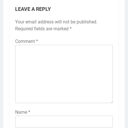
LEAVE A REPLY
Your email address will not be published.
Required fields are marked
*
Comment
*
Name
*