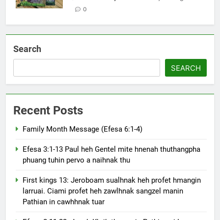
0
Search
SEARCH
Recent Posts
Family Month Message (Efesa 6:1-4)
Efesa 3:1-13 Paul heh Gentel mite hnenah thuthangpha
phuang tuhin pervo a naihnak thu
First kings 13: Jeroboam sualhnak heh profet hmangin
larruai. Ciami profet heh zawlhnak sangzel manin
Pathian in cawhhnak tuar