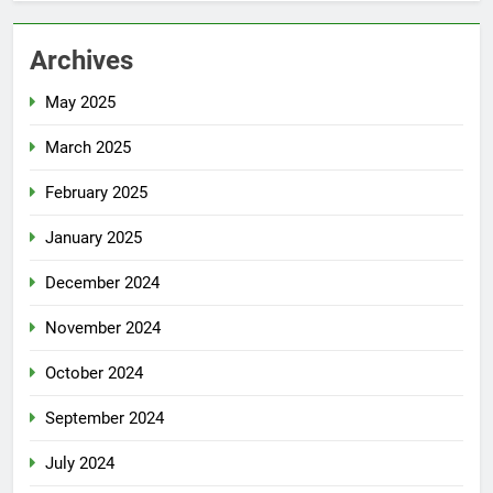
Archives
May 2025
March 2025
February 2025
January 2025
December 2024
November 2024
October 2024
September 2024
July 2024