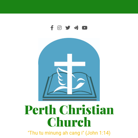
Skip
to
content
Perth Christian
Church
"Thu tu minung ah cang i" (John 1:14)