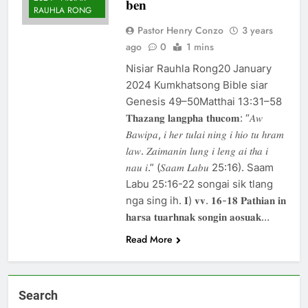
𝐛𝐞𝐧
khandunhnak thu
RAUHLA RONG
1 Year Ago
Efesa 2:1-10 Jesuh
Pastor Henry Conzo
3 years
Khrih thawmin nun
ago
0
1 mins
aohnak thu
1 Year Ago
Nisiar Rauhla Rong20 January
2024 Kumkhatsong Bible siar
Genesis 49–50Matthai 13:31–58
𝐓𝐡𝐚𝐳𝐚𝐧𝐠 𝐥𝐚𝐧𝐠𝐩𝐡𝐚 𝐭𝐡𝐮𝐜𝐨𝐦: “𝐴𝑤
𝐵𝑎𝑤𝑖𝑝𝑎, 𝑖 ℎ𝑒𝑟 𝑡𝑢𝑙𝑎𝑖 𝑛𝑖𝑛𝑔 𝑖 ℎ𝑖𝑜 𝑡𝑢 ℎ𝑟𝑎𝑚
𝑙𝑎𝑤. 𝑍𝑎𝑖𝑚𝑎𝑛𝑖𝑛 𝑙𝑢𝑛𝑔 𝑖 𝑙𝑒𝑛𝑔 𝑎𝑖 𝑡ℎ𝑎 𝑖
𝑛𝑎𝑢 𝑖.” (𝑆𝑎𝑎𝑚 𝐿𝑎𝑏𝑢 25:16). Saam
Labu 25:16-22 songai sik tlang
nga sing ih. 𝐈) 𝐯𝐯. 𝟏𝟔-𝟏𝟖 𝐏𝐚𝐭𝐡𝐢𝐚𝐧 𝐢𝐧
𝐡𝐚𝐫𝐬𝐚 𝐭𝐮𝐚𝐫𝐡𝐧𝐚𝐤 𝐬𝐨𝐧𝐠𝐢𝐧 𝐚𝐨𝐬𝐮𝐚𝐤…
Read More
Search