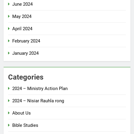
June 2024
May 2024
April 2024
February 2024
January 2024
Categories
2024 – Ministry Action Plan
2024 – Nisiar Rauhla rong
About Us
Bible Studies