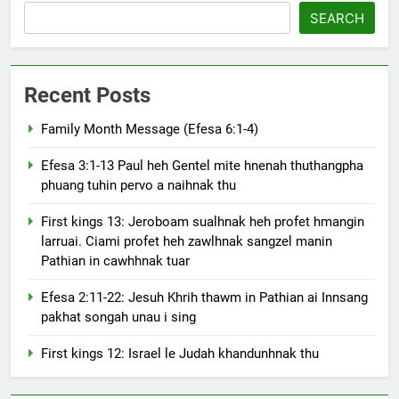
SEARCH
Recent Posts
Family Month Message (Efesa 6:1-4)
Efesa 3:1-13 Paul heh Gentel mite hnenah thuthangpha
phuang tuhin pervo a naihnak thu
First kings 13: Jeroboam sualhnak heh profet hmangin
larruai. Ciami profet heh zawlhnak sangzel manin
Pathian in cawhhnak tuar
Efesa 2:11-22: Jesuh Khrih thawm in Pathian ai Innsang
pakhat songah unau i sing
First kings 12: Israel le Judah khandunhnak thu