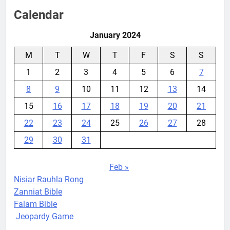
Calendar
January 2024
M
T
W
T
F
S
S
1
2
3
4
5
6
7
8
9
10
11
12
13
14
15
16
17
18
19
20
21
22
23
24
25
26
27
28
29
30
31
Feb »
Nisiar Rauhla Rong
Zanniat Bible
Falam Bible
Jeopardy Game