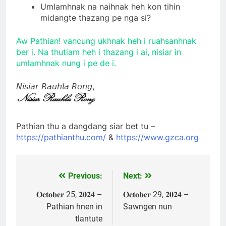
Umlamhnak na naihnak heh kon tihin
midangte thazang pe nga si?
Aw Pathian! vancung ukhnak heh i ruahsanhnak
ber i. Na thutiam heh i thazang i ai, nisiar in
umlamhnak nung i pe de i.
𝘕𝘪𝘴𝘪𝘢𝘳 𝘙𝘢𝘶𝘩𝘭𝘢 𝘙𝘰𝘯𝘨,
Pathian thu a dangdang siar bet tu –
https://pathianthu.com/
&
https://www.gzca.org
Previous:
Next:
Post
navigation
𝐎𝐜𝐭𝐨𝐛𝐞𝐫 25, 𝟐𝟎𝟐𝟒 –
𝐎𝐜𝐭𝐨𝐛𝐞𝐫 29, 𝟐𝟎𝟐𝟒 –
Pathian hnen in
Sawngen nun
tlantute