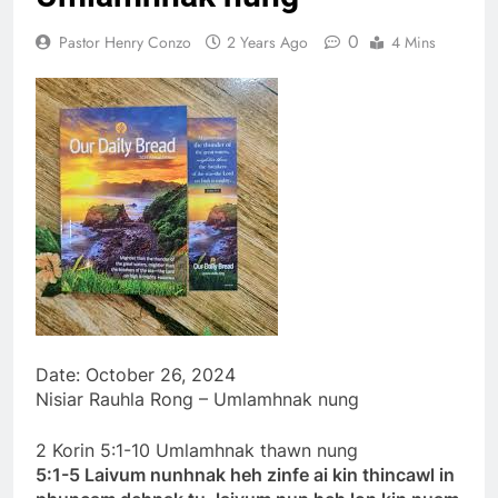
khandunhnak thu
1 Year Ago
0
Pastor Henry Conzo
2 Years Ago
4 Mins
Efesa 2:1-10 Jesuh
Khrih thawmin nun
aohnak thu
1 Year Ago
Date: October 26, 2024
Nisiar Rauhla Rong – Umlamhnak nung
2 Korin 5:1-10 Umlamhnak thawn nung
5:1-5 Laivum nunhnak heh zinfe ai kin thincawl in