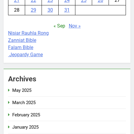
21
22
23
24
25
26
27
28
29
30
31
« Sep
Nov »
Nisiar Rauhla Rong
Zanniat Bible
Falam Bible
Jeopardy Game
Archives
May 2025
March 2025
February 2025
January 2025