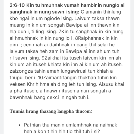
2:6-10
Kin tu hmuhnak vumah hambir in nunglo ai
sanghnak in nung sawn i sing:
Ciamanin thinlung
kho ngai in um ngiode ising. Laivum taksa thawn
muang in kin um songah Bawipa ai inn thawn kin
hla dun i, ti ling ising. 7Kin tu sanghnak in kin nung
ai hmuhhnak in kin nung lo i. 8Ralphahnak in kin
dim i; cen mah ai daihhnak in cang thil selai he
laivum taksa heh zam in Bawipa ai inn ah um tuh
ril sawn ising. 9Zaikhai ita tuseh laivum kin inn ah
kin um ah ituseh khiata kin inn ai kin um ah ituseh,
zaizongza tahin amah lungawiruai tuh khiah a
thupui ber i. 10Zaimantifangin thukhan tuhin kin
veksen Khrih hmaiah ding leh tuh ising. Aisusu khai
a pha ituseh, a hnawm ituseh a nun songah a
bawnhnak bang cekci in ngah tuh i.
𝐓𝐮𝐧𝐧𝐢𝐚 𝐡𝐫𝐚𝐧𝐠 𝐭𝐡𝐚𝐳𝐚𝐧𝐠 𝐥𝐚𝐧𝐠𝐩𝐡𝐚 𝐭𝐡𝐮𝐜𝐨𝐦:
Pathian thu manin umlamhnak na naihnak
heh a kon tihin hih tio thil tuh i si?