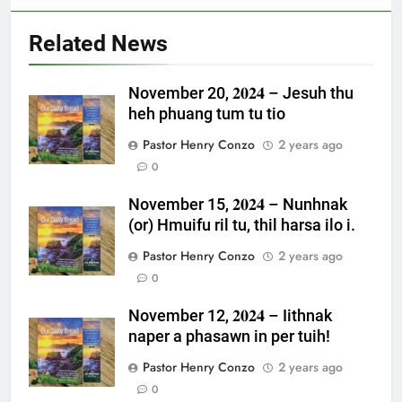
Related News
November 20, 𝟐𝟎𝟐𝟒 – Jesuh thu
heh phuang tum tu tio
Pastor Henry Conzo
2 years ago
0
November 15, 𝟐𝟎𝟐𝟒 – Nunhnak
(or) Hmuifu ril tu, thil harsa ilo i.
Pastor Henry Conzo
2 years ago
0
November 12, 𝟐𝟎𝟐𝟒 – Iithnak
naper a phasawn in per tuih!
Pastor Henry Conzo
2 years ago
0