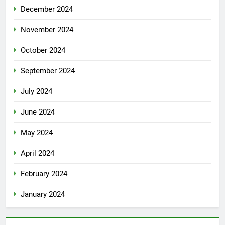
December 2024
November 2024
October 2024
September 2024
July 2024
June 2024
May 2024
April 2024
February 2024
January 2024