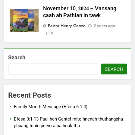
November 10, 𝟐𝟎𝟐𝟒 – Vansang
caah ah Pathian in tawk
Pastor Henry Conzo
2 years ago
0
Search
SEARCH
Recent Posts
Family Month Message (Efesa 6:1-4)
Efesa 3:1-13 Paul heh Gentel mite hnenah thuthangpha
phuang tuhin pervo a naihnak thu