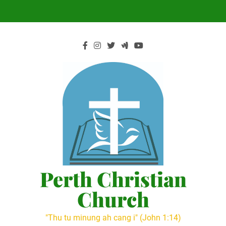
Skip
to
content
Perth Christian
Church
"Thu tu minung ah cang i" (John 1:14)