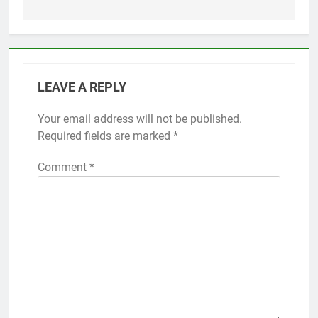
LEAVE A REPLY
Your email address will not be published.
Required fields are marked
*
Comment
*