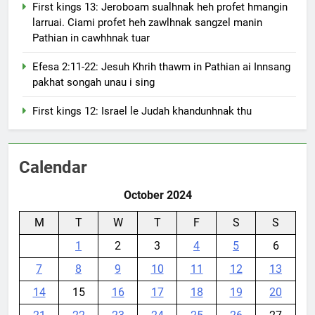
First kings 13: Jeroboam sualhnak heh profet hmangin
larruai. Ciami profet heh zawlhnak sangzel manin
Pathian in cawhhnak tuar
Efesa 2:11-22: Jesuh Khrih thawm in Pathian ai Innsang
pakhat songah unau i sing
First kings 12: Israel le Judah khandunhnak thu
Calendar
October 2024
M
T
W
T
F
S
S
1
2
3
4
5
6
7
8
9
10
11
12
13
14
15
16
17
18
19
20