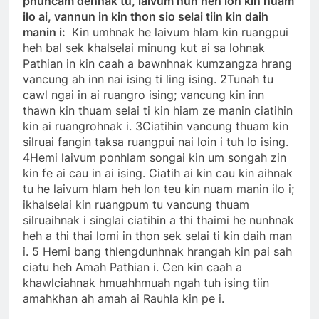
phuncam dehnak tu, laivum nun heh lon kin nuam
ilo ai, vannun in kin thon sio selai tiin kin daih
manin i:
Kin umhnak he laivum hlam kin ruangpui
heh bal sek khalselai minung kut ai sa lohnak
Pathian in kin caah a bawnhnak kumzangza hrang
vancung ah inn nai ising ti ling ising. 2Tunah tu
cawl ngai in ai ruangro ising; vancung kin inn
thawn kin thuam selai ti kin hiam ze manin ciatihin
kin ai ruangrohnak i. 3Ciatihin vancung thuam kin
silruai fangin taksa ruangpui nai loin i tuh lo ising.
4Hemi laivum ponhlam songai kin um songah zin
kin fe ai cau in ai ising. Ciatih ai kin cau kin aihnak
tu he laivum hlam heh lon teu kin nuam manin ilo i;
ikhalselai kin ruangpum tu vancung thuam
silruaihnak i singlai ciatihin a thi thaimi he nunhnak
heh a thi thai lomi in thon sek selai ti kin daih man
i. 5 Hemi bang thlengdunhnak hrangah kin pai sah
ciatu heh Amah Pathian i. Cen kin caah a
khawlciahnak hmuahhmuah ngah tuh ising tiin
amahkhan ah amah ai Rauhla kin pe i.