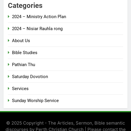
Categories
2024 – Ministry Action Plan
2024 – Nisiar Rauhla rong
About Us
Bible Studies
Pathian Thu
Saturday Dovotion
Services
Sunday Worship Service
© 2025 Copyright - The Articles, Sermon, Bible semantic
discourses by Perth Christian Church | Please contact the