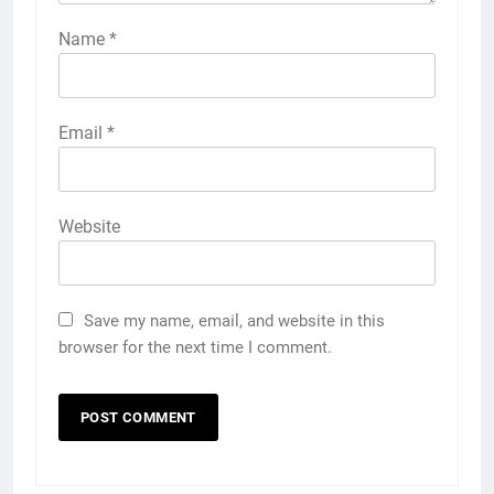
Name
*
Email
*
Website
Save my name, email, and website in this
browser for the next time I comment.